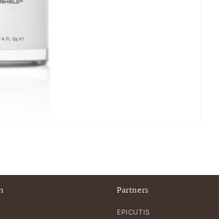
n
Partners
EPICUTIS