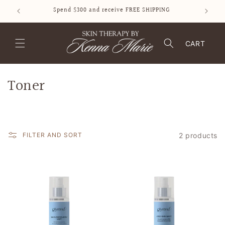
SKIP TO
Spend $300 and receive FREE SHIPPING
CONTENT
CART
C
Toner
o
l
2 products
FILTER AND SORT
l
e
c
t
i