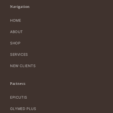
Navigation
HOME
ABOUT
SHOP
SERVICES
NEW CLIENTS
Partners
EPICUTIS
GLYMED PLUS