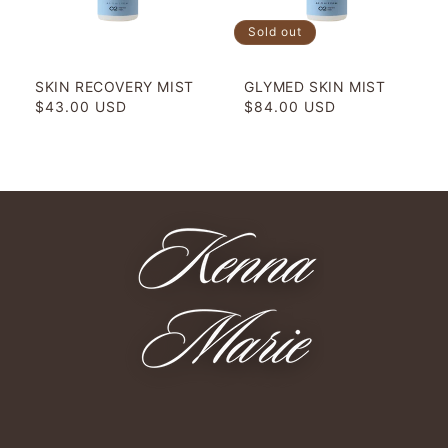
o
Sold out
n
SKIN RECOVERY MIST
GLYMED SKIN MIST
:
Regular
$43.00 USD
Regular
$84.00 USD
price
price