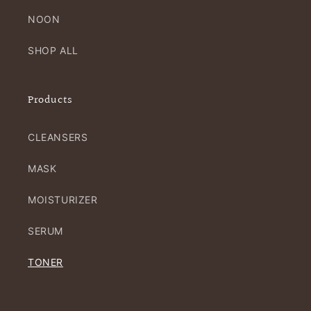
NOON
SHOP ALL
Products
CLEANSERS
MASK
MOISTURIZER
SERUM
TONER