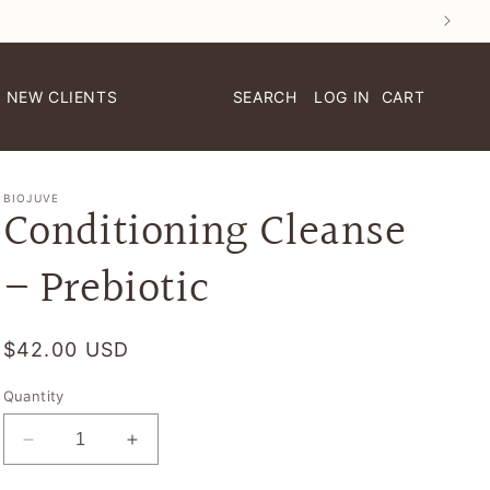
NEW CLIENTS
LOG IN
CART
BIOJUVE
Conditioning Cleanse
– Prebiotic
Regular
$42.00 USD
price
Quantity
Decrease
Increase
quantity
quantity