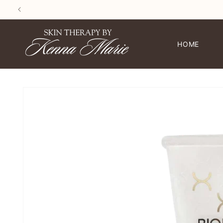
SKIP TO
CONTENT
HOME
SKIP TO
PRODUCT
INFORMATION