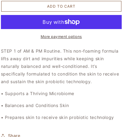
for
for
ADD TO CART
Conditioning
Conditioning
Cleanse
Cleanse
–
–
Prebiotic
Prebiotic
More payment options
STEP 1 of AM & PM Routine. This non-foaming formula
lifts away dirt and impurities while keeping skin
naturally balanced and well-conditioned. It’s
specifically formulated to condition the skin to receive
and sustain the skin probiotic technology.
• Supports a Thriving Microbiome
• Balances and Conditions Skin
• Prepares skin to receive skin probiotic technology
Share