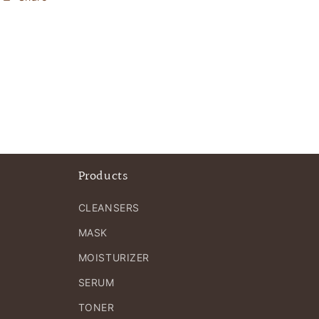
Products
CLEANSERS
MASK
MOISTURIZER
SERUM
TONER