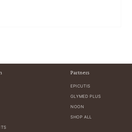
n
Partners
EPICUTIS
GLYMED PLUS
NOON
SHOP ALL
NTS