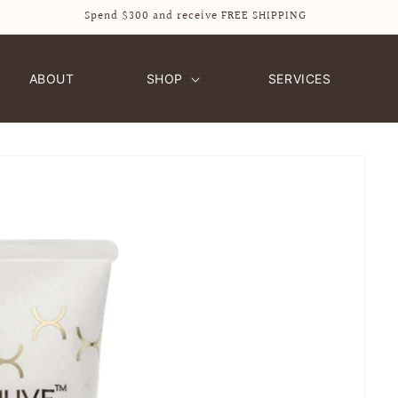
Spend $300 and receive FREE SHIPPING
ABOUT
SHOP
SERVICES