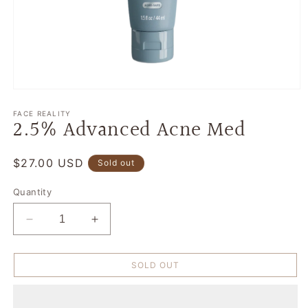
Open
media
1
FACE REALITY
2.5% Advanced Acne Med
in
modal
Regular
$27.00 USD
Sold out
price
Quantity
Decrease
Increase
quantity
quantity
for
for
SOLD OUT
2.5%
2.5%
Advanced
Advanced
Acne
Acne