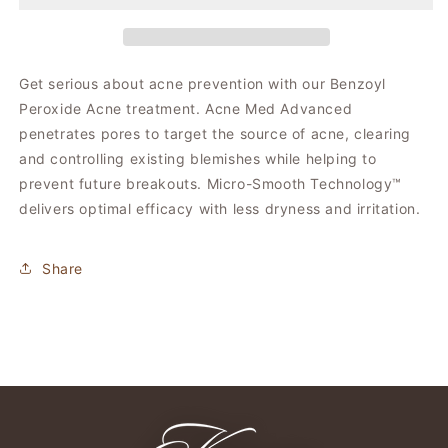
Med
Med
Get serious about acne prevention with our Benzoyl
Peroxide Acne treatment. Acne Med Advanced
penetrates pores to target the source of acne, clearing
and controlling existing blemishes while helping to
prevent future breakouts. Micro-Smooth Technology™
delivers optimal efficacy with less dryness and irritation.
Share