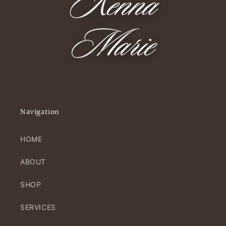
Navigation
HOME
ABOUT
SHOP
SERVICES