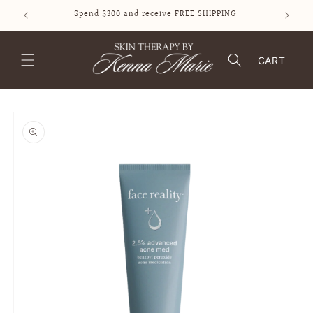
SKIP TO
Spend $300 and receive FREE SHIPPING
CONTENT
CART
SKIP TO
PRODUCT
INFORMATION