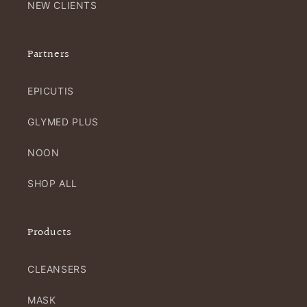
NEW CLIENTS
Partners
EPICUTIS
GLYMED PLUS
NOON
SHOP ALL
Products
CLEANSERS
MASK