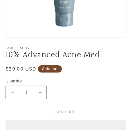
Open
media
1
FACE REALITY
10% Advanced Acne Med
in
modal
Regular
$29.00 USD
Sold out
price
Quantity
Decrease
Increase
quantity
quantity
for
for
SOLD OUT
10%
10%
Advanced
Advanced
Acne
Acne