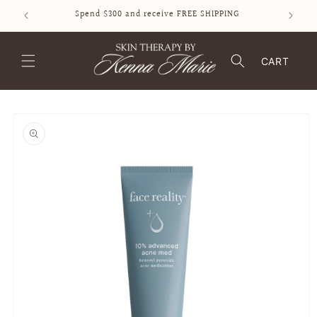
SKIP TO
Spend $300 and receive FREE SHIPPING
CONTENT
CART
SKIP TO
PRODUCT
INFORMATION