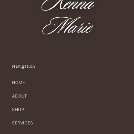
Navigation
HOME
ABOUT
SHOP
SERVICES