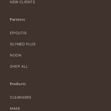
NEW CLIENTS
Partners
EPICUTIS
GLYMED PLUS
NOON
SHOP ALL
Products
CLEANSERS
MASK