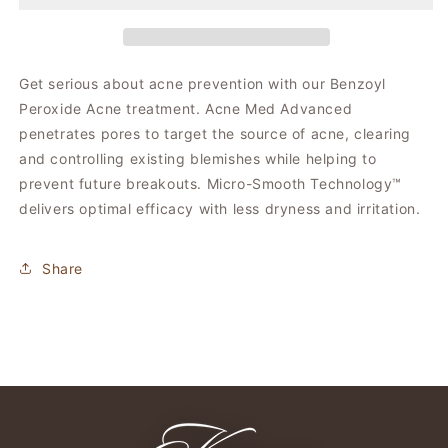
Med
Med
Get serious about acne prevention with our Benzoyl
Peroxide Acne treatment. Acne Med Advanced
penetrates pores to target the source of acne, clearing
and controlling existing blemishes while helping to
prevent future breakouts. Micro-Smooth Technology™
delivers optimal efficacy with less dryness and irritation.
Share